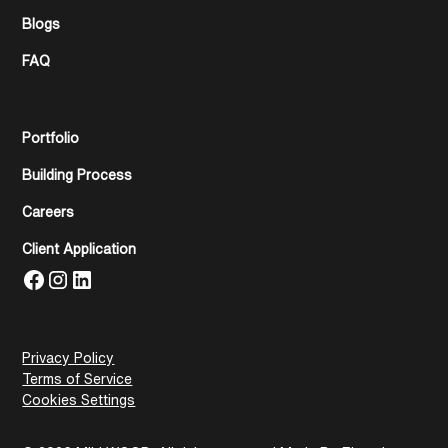
Blogs
FAQ
Portfolio
Building Process
Careers
Client Application
Privacy Policy
Terms of Service
Cookies Settings