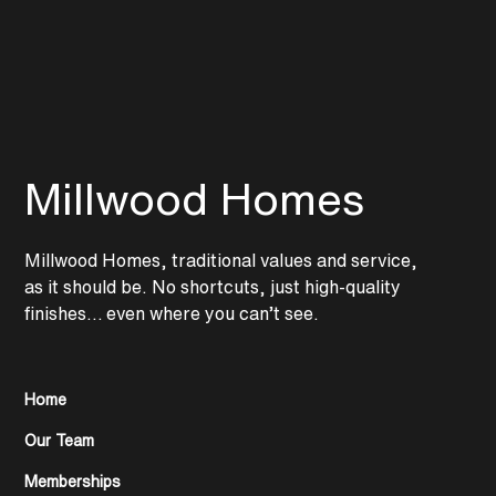
Millwood Homes
Millwood Homes, traditional values and service,
as it should be. No shortcuts, just high-quality
finishes… even where you can’t see.
Home
Our Team
Memberships