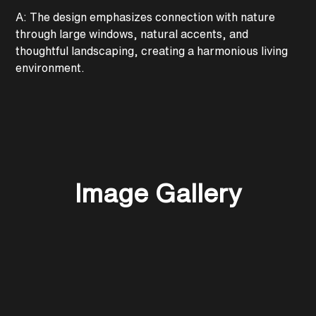
A: The design emphasizes connection with nature
through large windows, natural accents, and
thoughtful landscaping, creating a harmonious living
environment.
Image Gallery