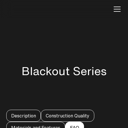
Blackout Series
Description
Construction Quality
Materials and Features
FAQ