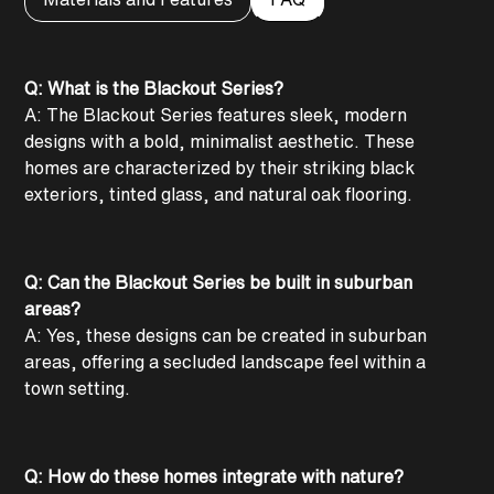
Q: What is the Blackout Series?
A: The Blackout Series features sleek, modern
designs with a bold, minimalist aesthetic. These
homes are characterized by their striking black
exteriors, tinted glass, and natural oak flooring.
Q: Can the Blackout Series be built in suburban
areas?
A: Yes, these designs can be created in suburban
areas, offering a secluded landscape feel within a
town setting.
Q: How do these homes integrate with nature?