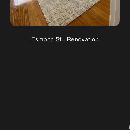
Esmond St - Renovation