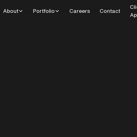
Cl
About
Portfolio
Careers
Contact
Ap
Blake St - Kitche