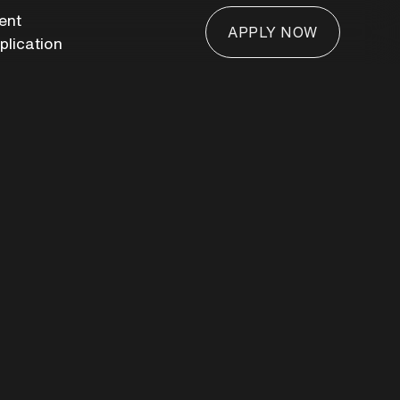
ient
APPLY NOW
plication
APPLY NOW
n