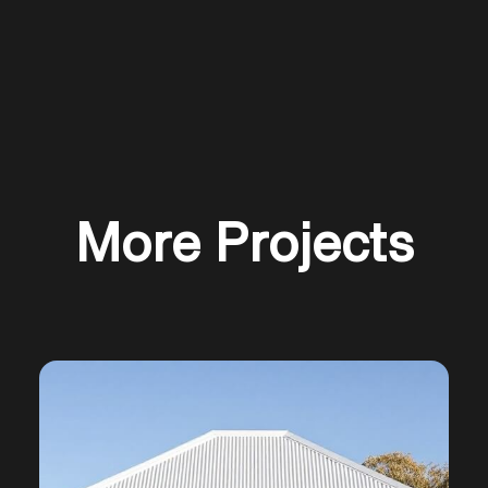
More Projects