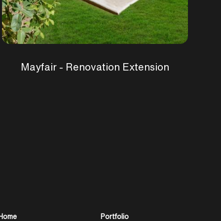
Mayfair - Renovation Extension
Home
Portfolio