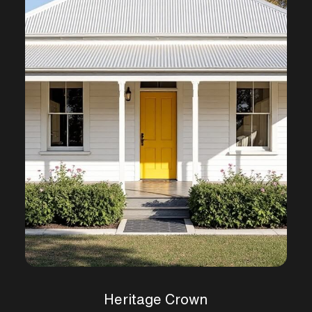
Heritage Crown