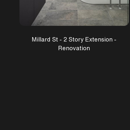
Millard St - 2 Story Extension -
Renovation