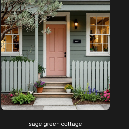
sage green cottage