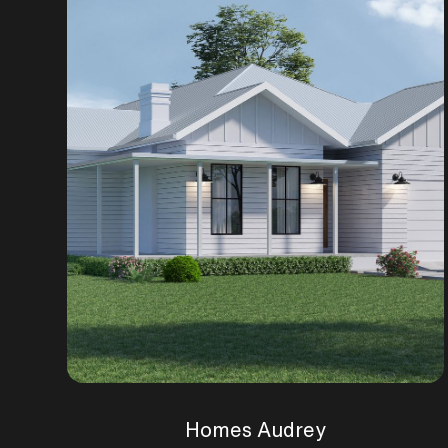
Homes Audrey