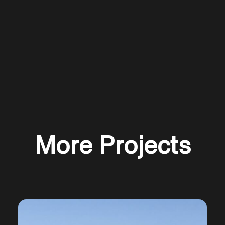
Slide 2 of 5.
More Projects