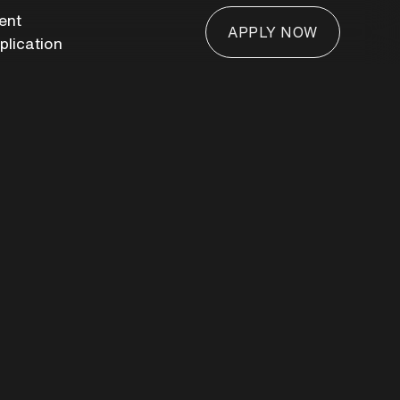
ient
APPLY NOW
plication
APPLY NOW
door