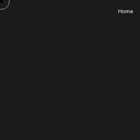
Home
Cam