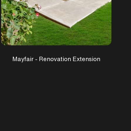
Mayfair - Renovation Extension