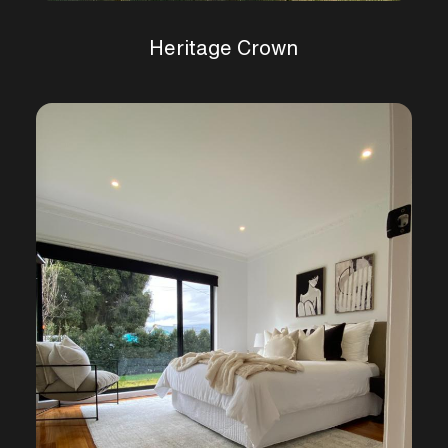
Heritage Crown