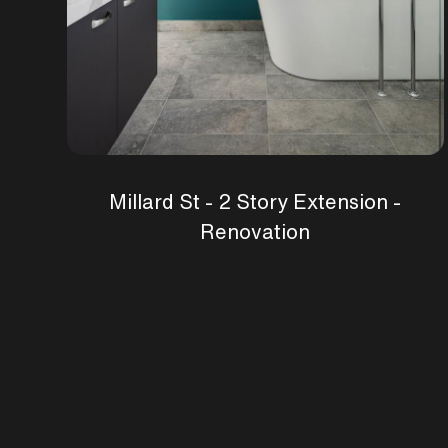
Millard St - 2 Story Extension -
Renovation