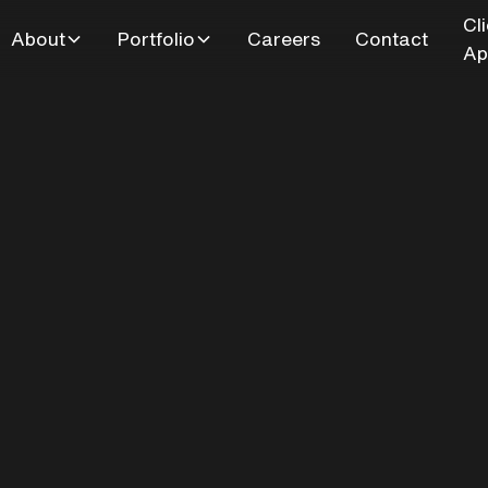
Cl
About
Portfolio
Careers
Contact
Ap
bridge Drive-Out
Entertainment