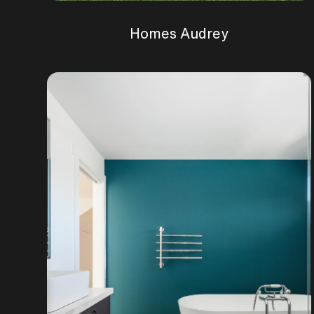
Homes Audrey