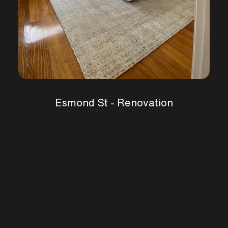
Esmond St - Renovation