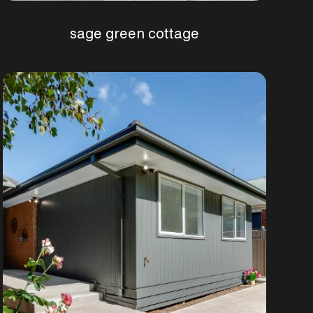
sage green cottage