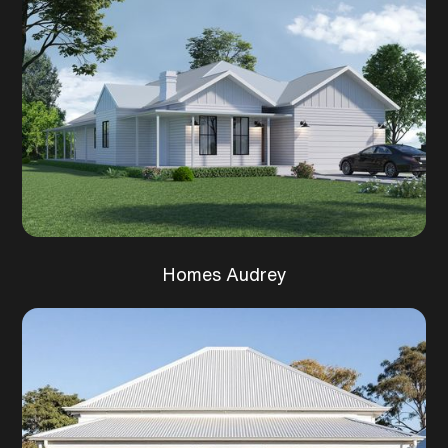
Homes Audrey