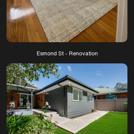
Esmond St - Renovation