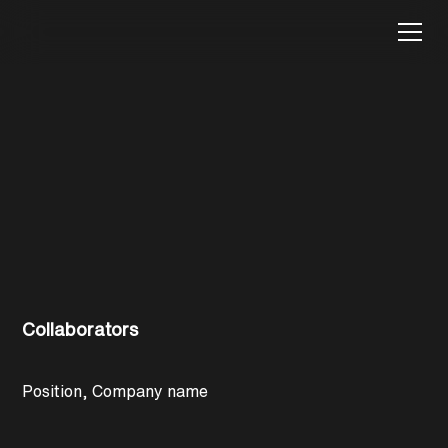
Glenrowan-Heritage
Restoration
Collaborators
Position, Company name