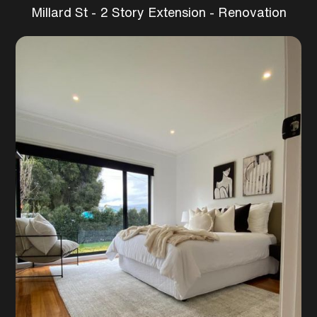
Millard St - 2 Story Extension - Renovation