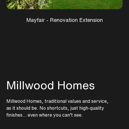
Mayfair - Renovation Extension
Millwood Homes
Millwood Homes, traditional values and service,
as it should be. No shortcuts, just high-quality
finishes… even where you can’t see.