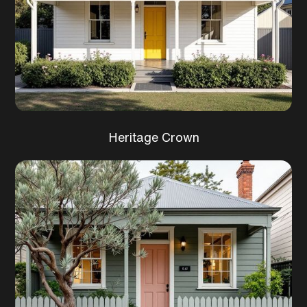
Heritage Crown