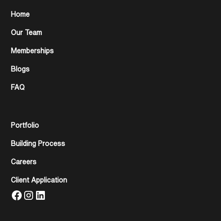
Home
Our Team
Memberships
Blogs
FAQ
Portfolio
Building Process
Careers
Client Application