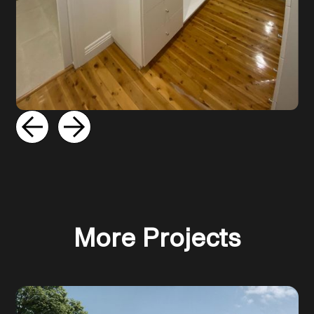
Slide 2 of 5.
More Projects