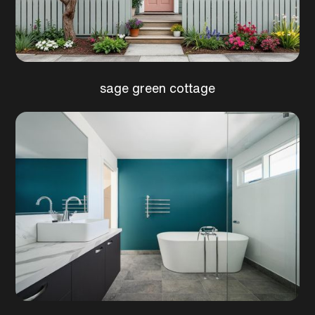
sage green cottage