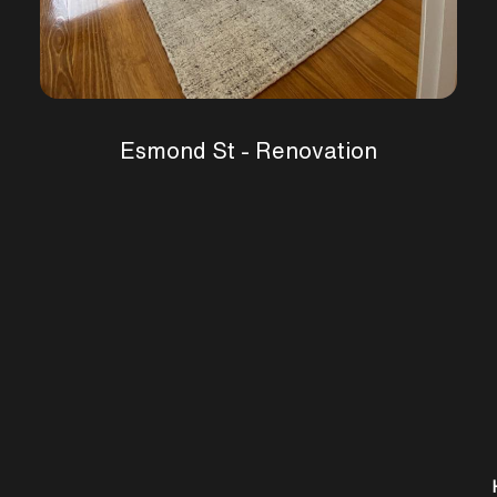
Esmond St - Renovation