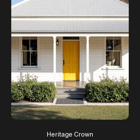
Heritage Crown