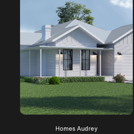
Homes Audrey