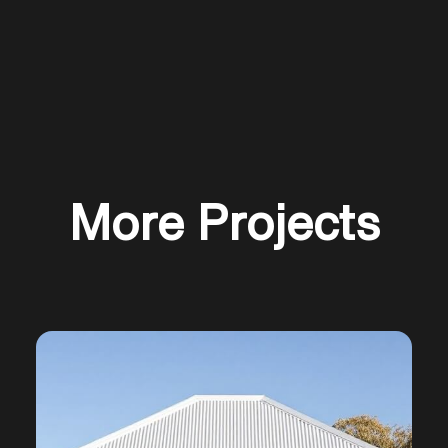
More Projects