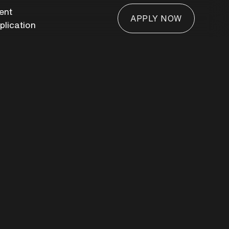
ient
APPLY NOW
plication
APPLY NOW
hroom