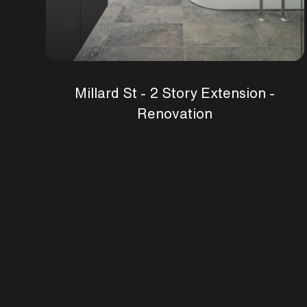
Millard St - 2 Story Extension -
Renovation