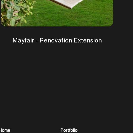
Mayfair - Renovation Extension
Home
Portfolio