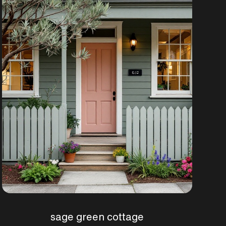
sage green cottage