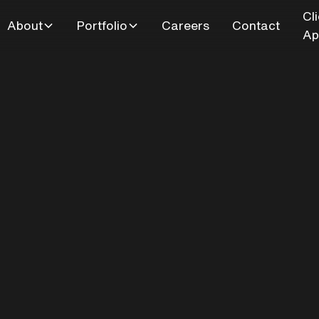
Cl
About
Portfolio
Careers
Contact
Ap
sman Drive - Bat