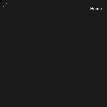
Home
Gros