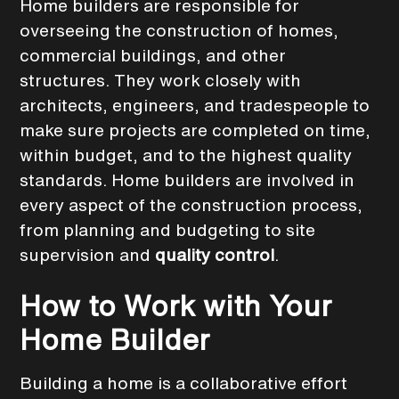
Home builders are responsible for
overseeing the construction of homes,
commercial buildings, and other
structures. They work closely with
architects, engineers, and tradespeople to
make sure projects are completed on time,
within budget, and to the highest quality
standards. Home builders are involved in
every aspect of the construction process,
from planning and budgeting to site
supervision and
quality control
.
How to Work with Your
Home Builder
Building a home is a collaborative effort