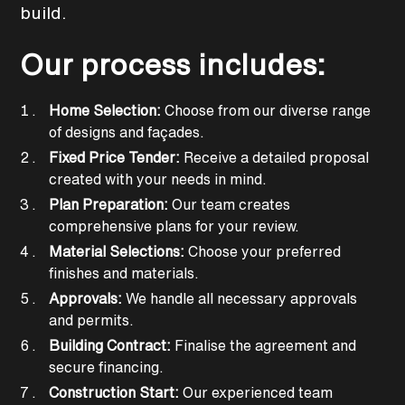
build.
Our process includes:
Home Selection:
Choose from our diverse range
of designs and façades.
Fixed Price Tender:
Receive a detailed proposal
created with your needs in mind.
Plan Preparation:
Our team creates
comprehensive plans for your review.
Material Selections:
Choose your preferred
finishes and materials.
Approvals:
We handle all necessary approvals
and permits.
Building Contract:
Finalise the agreement and
secure financing.
Construction Start:
Our experienced team