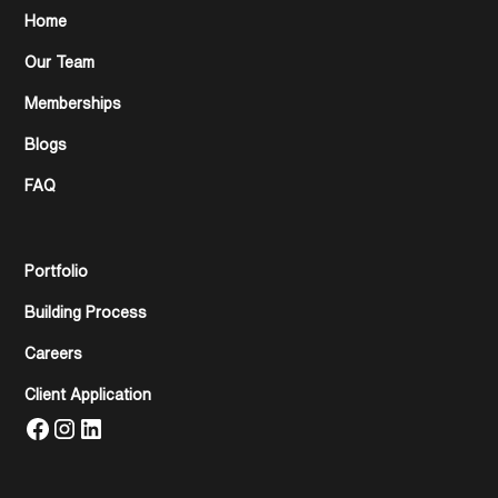
Home
Our Team
Memberships
Blogs
FAQ
Portfolio
Building Process
Careers
Client Application