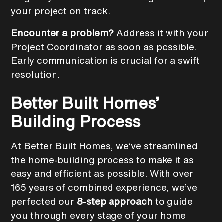
your project on track.
Encounter a problem?
Address it with your
Project Coordinator as soon as possible.
Early communication is crucial for a swift
resolution.
Better Built Homes’
Building Process
At Better Built Homes, we’ve streamlined
the home-building process to make it as
easy and efficient as possible. With over
165 years of combined experience, we’ve
perfected our
8-step approach
to guide
you through every stage of your home