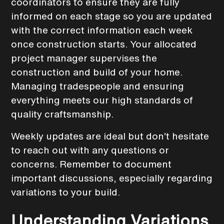
coordinators to ensure they are fully
informed on each stage so you are updated
with the correct information each week
once construction starts. Your allocated
project manager supervises the
construction and build of your home.
Managing tradespeople and ensuring
everything meets our high standards of
quality craftsmanship.
Weekly updates are ideal but don’t hesitate
to reach out with any questions or
concerns. Remember to document
important discussions, especially regarding
variations to your build.
Understanding Variations