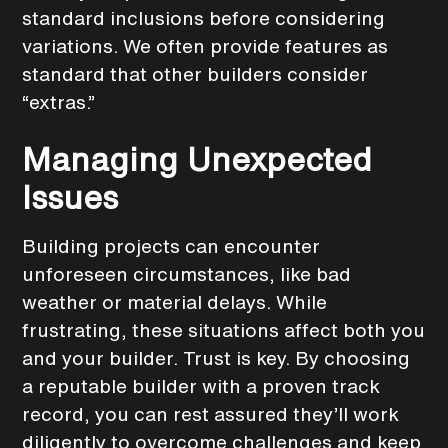
standard inclusions before considering
variations. We often provide features as
standard that other builders consider
“extras.”
Managing Unexpected
Issues
Building projects can encounter
unforeseen circumstances, like bad
weather or material delays. While
frustrating, these situations affect both you
and your builder. Trust is key. By choosing
a reputable builder with a proven track
record, you can rest assured they’ll work
diligently to overcome challenges and keep