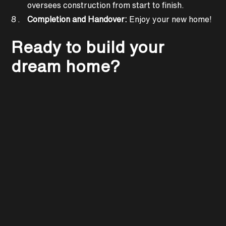
oversees construction from start to finish.
Completion and Handover:
Enjoy your new home!
Ready to build your
dream home?
KEEP READING