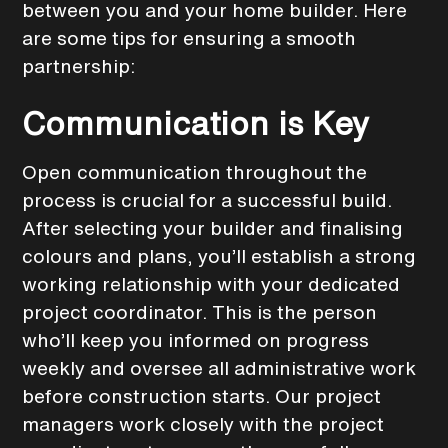
between you and your home builder. Here
are some tips for ensuring a smooth
partnership:
Communication is Key
Open communication throughout the
process is crucial for a successful build.
After selecting your builder and finalising
colours and plans, you’ll establish a strong
working relationship with your dedicated
project coordinator. This is the person
who’ll keep you informed on progress
weekly and oversee all administrative work
before construction starts. Our project
managers work closely with the project