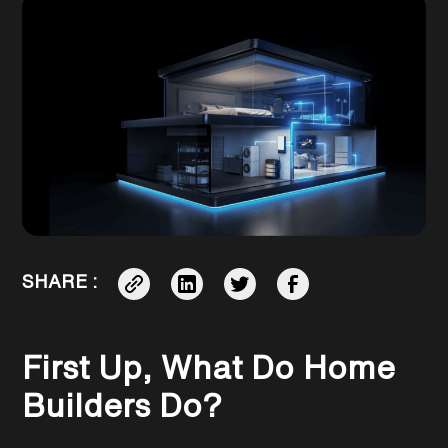
SHARE :
First Up, What Do Home
Builders Do?