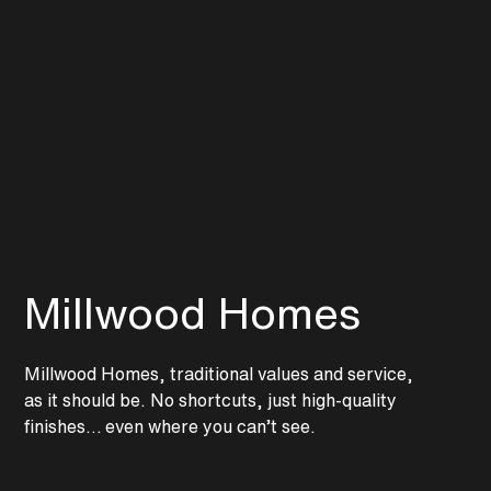
Continue Rreading
Millwood Homes
Millwood Homes, traditional values and service,
as it should be. No shortcuts, just high-quality
finishes… even where you can’t see.