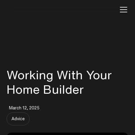
Working With Your
Home Builder
March 12, 2025
Advice