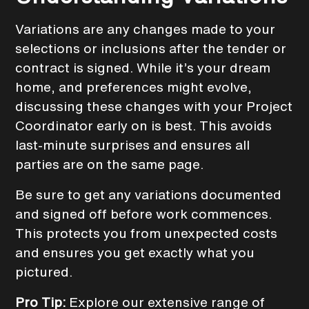
Variations are any changes made to your
selections or inclusions after the tender or
contract is signed. While it’s your dream
home, and preferences might evolve,
discussing these changes with your Project
Coordinator early on is best. This avoids
last-minute surprises and ensures all
parties are on the same page.
Be sure to get any variations documented
and signed off before work commences.
This protects you from unexpected costs
and ensures you get exactly what you
pictured.
Pro Tip:
Explore our extensive range of